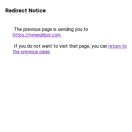
Redirect Notice
The previous page is sending you to
https://nyneighbor.com
.
If you do not want to visit that page, you can
return to
the previous page
.