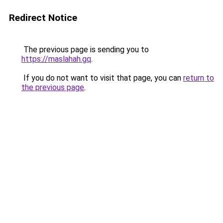
Redirect Notice
The previous page is sending you to
https://maslahah.gq
.
If you do not want to visit that page, you can
return to
the previous page
.