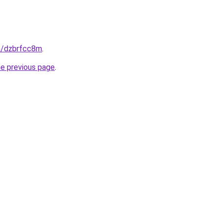
in/dzbrfcc8m
.
he previous page
.