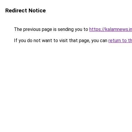
Redirect Notice
The previous page is sending you to
https://kalamnews.
If you do not want to visit that page, you can
return to t