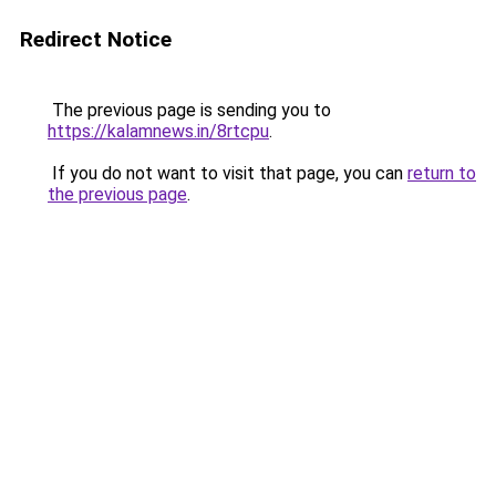
Redirect Notice
The previous page is sending you to
https://kalamnews.in/8rtcpu
.
If you do not want to visit that page, you can
return to
the previous page
.