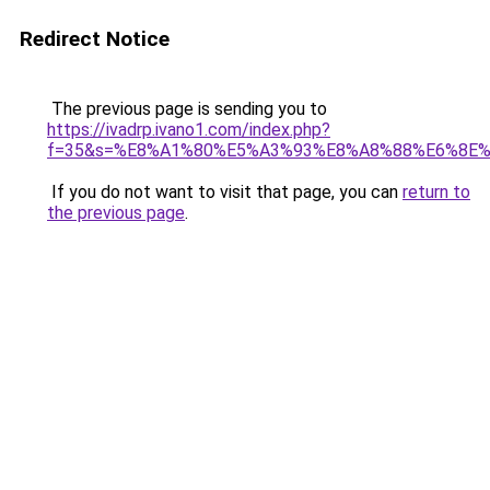
Redirect Notice
The previous page is sending you to
https://ivadrp.ivano1.com/index.php?
f=35&s=%E8%A1%80%E5%A3%93%E8%A8%88%E6%8E
If you do not want to visit that page, you can
return to
the previous page
.