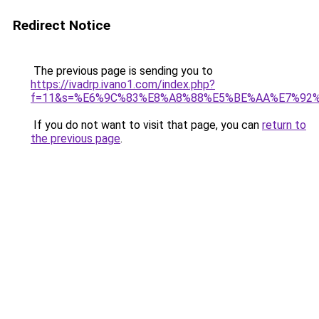
Redirect Notice
The previous page is sending you to
https://ivadrp.ivano1.com/index.php?
f=11&s=%E6%9C%83%E8%A8%88%E5%BE%AA%E7%92
If you do not want to visit that page, you can
return to
the previous page
.