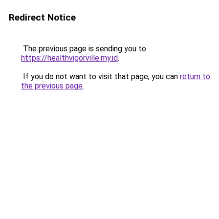
Redirect Notice
The previous page is sending you to
https://healthvigorville.my.id
.
If you do not want to visit that page, you can
return to
the previous page
.