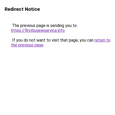
Redirect Notice
The previous page is sending you to
https://firstbusineservice.info
.
If you do not want to visit that page, you can
return to
the previous page
.