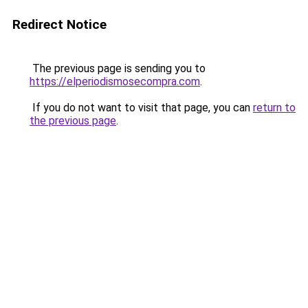
Redirect Notice
The previous page is sending you to
https://elperiodismosecompra.com
.
If you do not want to visit that page, you can
return to
the previous page
.