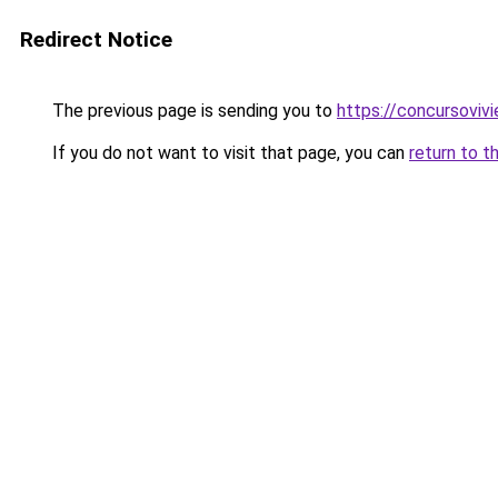
Redirect Notice
The previous page is sending you to
https://concursoviv
If you do not want to visit that page, you can
return to t