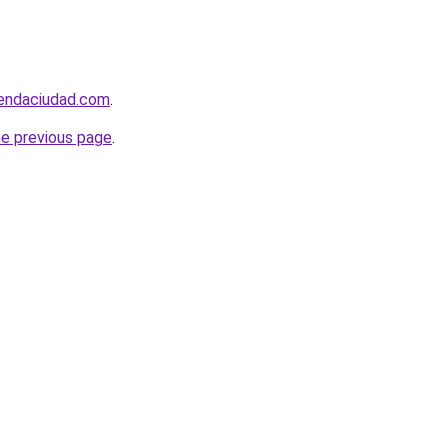
iendaciudad.com
.
he previous page
.