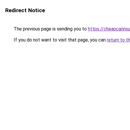
Redirect Notice
The previous page is sending you to
https://cheapcarins
If you do not want to visit that page, you can
return to t