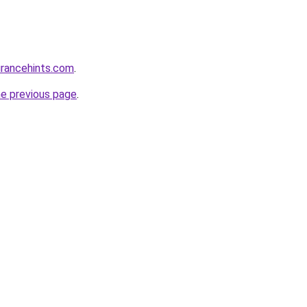
urancehints.com
.
he previous page
.