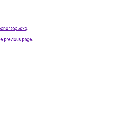
.bond/tep5sxq
.
he previous page
.