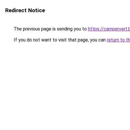
Redirect Notice
The previous page is sending you to
https://campervert
If you do not want to visit that page, you can
return to t