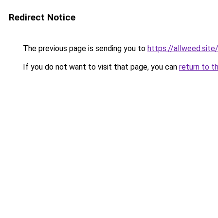
Redirect Notice
The previous page is sending you to
https://allweed.site
If you do not want to visit that page, you can
return to t