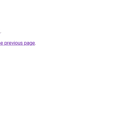
/
.
he previous page
.