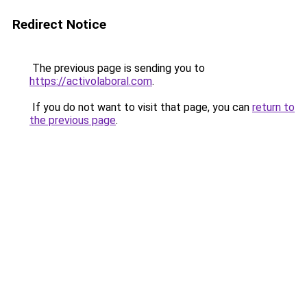
Redirect Notice
The previous page is sending you to
https://activolaboral.com
.
If you do not want to visit that page, you can
return to
the previous page
.