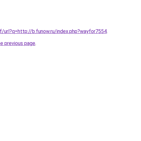
f/url?q=http://b.funow.ru/index.php?wayfor7554
.
he previous page
.