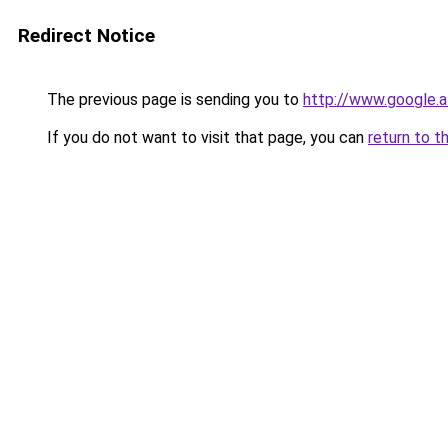
Redirect Notice
The previous page is sending you to
http://www.google.a
If you do not want to visit that page, you can
return to t