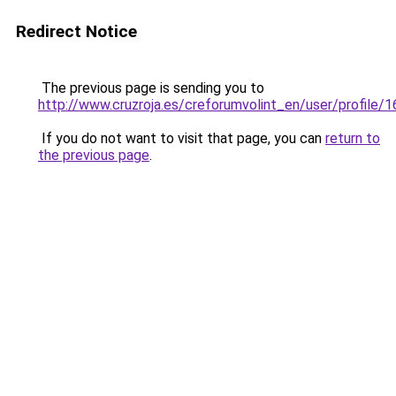
Redirect Notice
The previous page is sending you to
http://www.cruzroja.es/creforumvolint_en/user/profile/
If you do not want to visit that page, you can
return to
the previous page
.