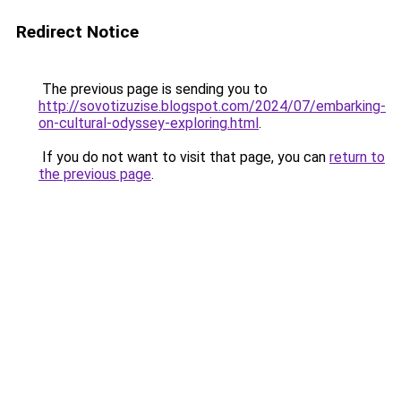
Redirect Notice
The previous page is sending you to
http://sovotizuzise.blogspot.com/2024/07/embarking-
on-cultural-odyssey-exploring.html
.
If you do not want to visit that page, you can
return to
the previous page
.