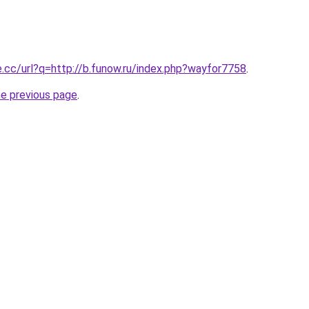
e.cc/url?q=http://b.funow.ru/index.php?wayfor7758
.
he previous page
.