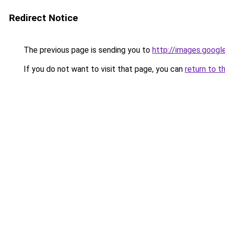
Redirect Notice
The previous page is sending you to
http://images.googl
If you do not want to visit that page, you can
return to t