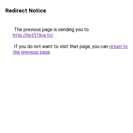
Redirect Notice
The previous page is sending you to
http://hot51live.tv/
.
If you do not want to visit that page, you can
return to
the previous page
.