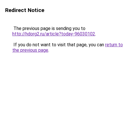
Redirect Notice
The previous page is sending you to
http://hdorg2.ru/article?today-96030102
.
If you do not want to visit that page, you can
return to
the previous page
.