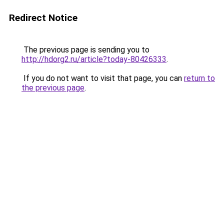
Redirect Notice
The previous page is sending you to
http://hdorg2.ru/article?today-80426333
.
If you do not want to visit that page, you can
return to
the previous page
.