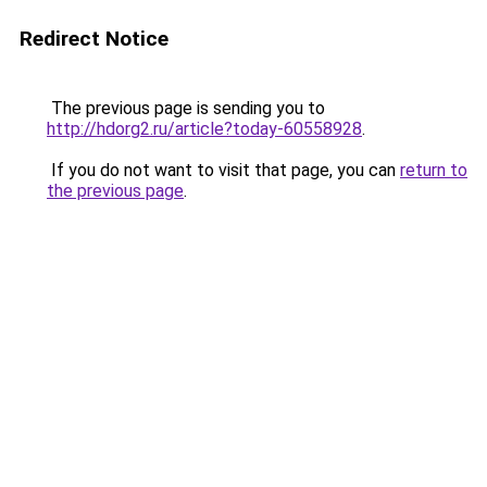
Redirect Notice
The previous page is sending you to
http://hdorg2.ru/article?today-60558928
.
If you do not want to visit that page, you can
return to
the previous page
.