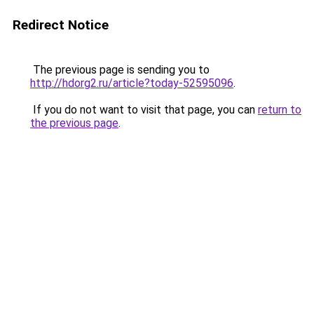
Redirect Notice
The previous page is sending you to
http://hdorg2.ru/article?today-52595096
.
If you do not want to visit that page, you can
return to
the previous page
.