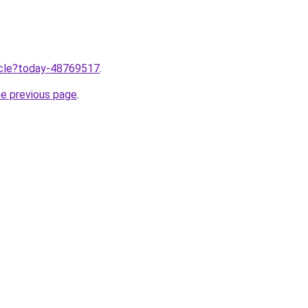
ticle?today-48769517
.
he previous page
.