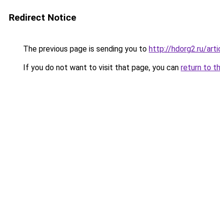
Redirect Notice
The previous page is sending you to
http://hdorg2.ru/ar
If you do not want to visit that page, you can
return to t