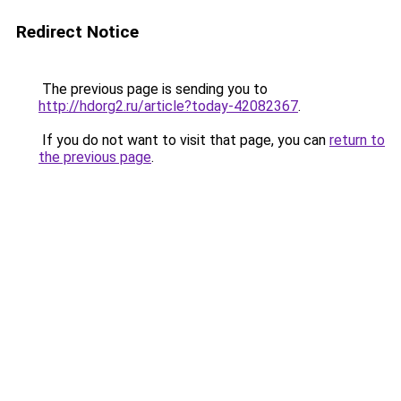
Redirect Notice
The previous page is sending you to
http://hdorg2.ru/article?today-42082367
.
If you do not want to visit that page, you can
return to
the previous page
.