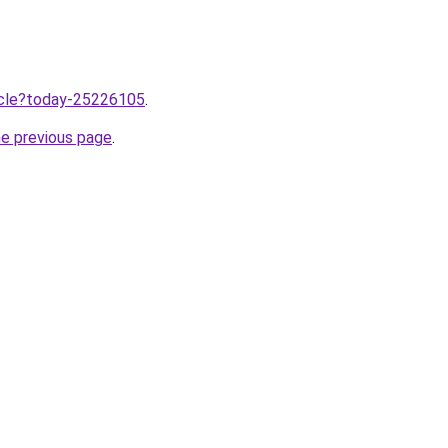
ticle?today-25226105
.
he previous page
.