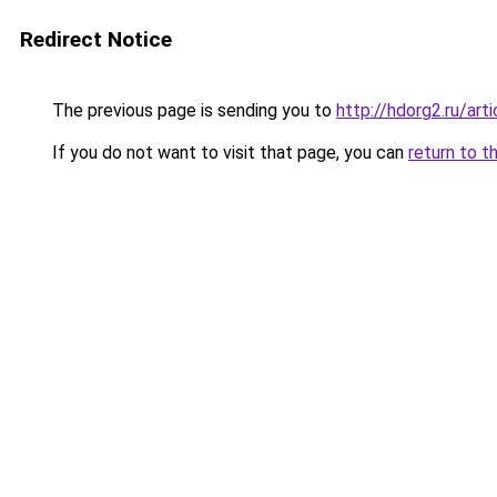
Redirect Notice
The previous page is sending you to
http://hdorg2.ru/ar
If you do not want to visit that page, you can
return to t