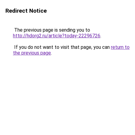
Redirect Notice
The previous page is sending you to
http://hdorg2.ru/article?today-22296726
.
If you do not want to visit that page, you can
return to
the previous page
.