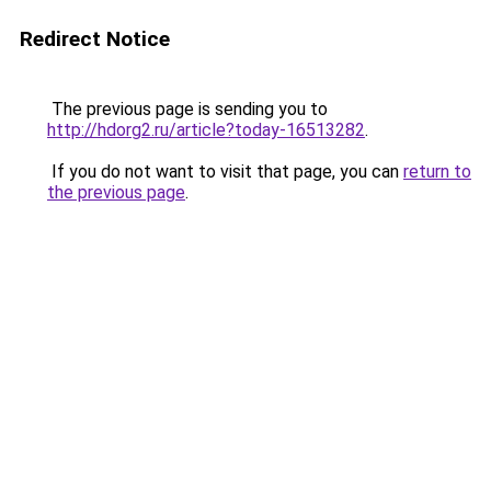
Redirect Notice
The previous page is sending you to
http://hdorg2.ru/article?today-16513282
.
If you do not want to visit that page, you can
return to
the previous page
.