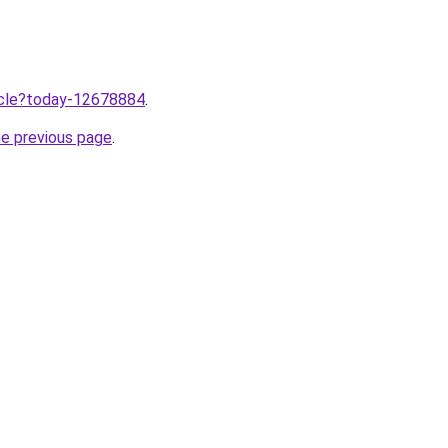
ticle?today-12678884
.
he previous page
.