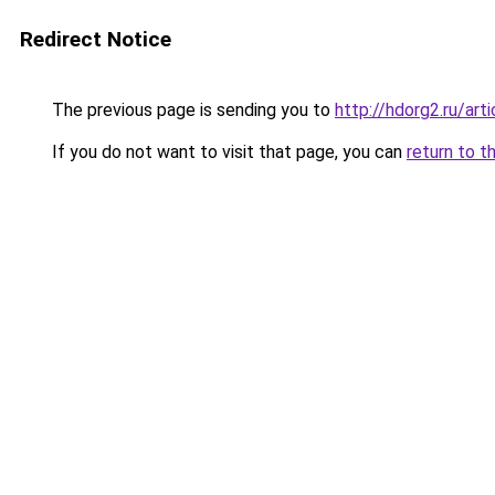
Redirect Notice
The previous page is sending you to
http://hdorg2.ru/ar
If you do not want to visit that page, you can
return to t