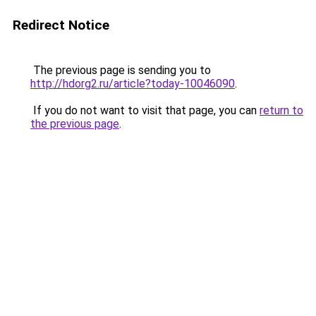
Redirect Notice
The previous page is sending you to
http://hdorg2.ru/article?today-10046090
.
If you do not want to visit that page, you can
return to
the previous page
.