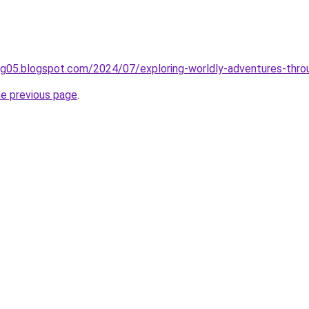
ing05.blogspot.com/2024/07/exploring-worldly-adventures-thro
he previous page
.