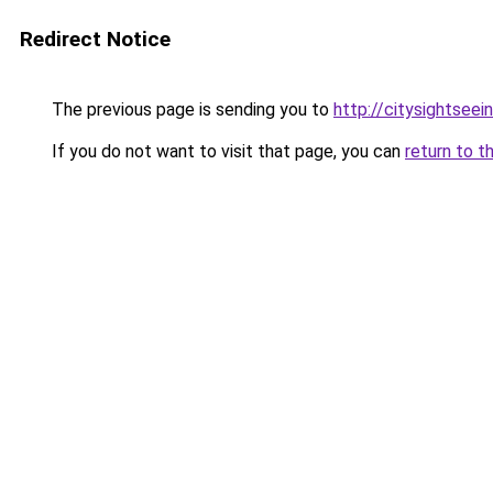
Redirect Notice
The previous page is sending you to
http://citysightsee
If you do not want to visit that page, you can
return to t