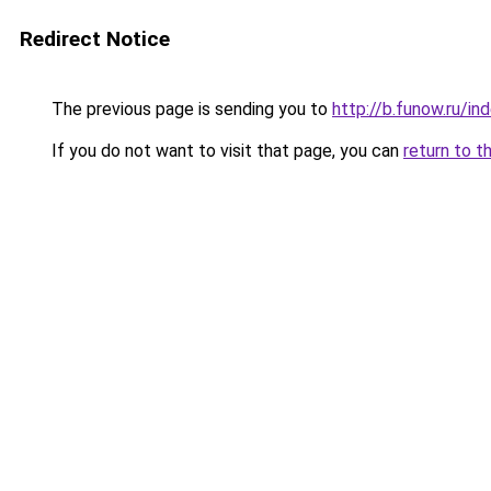
Redirect Notice
The previous page is sending you to
http://b.funow.ru/i
If you do not want to visit that page, you can
return to t