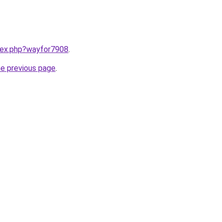
ndex.php?wayfor7908
.
he previous page
.