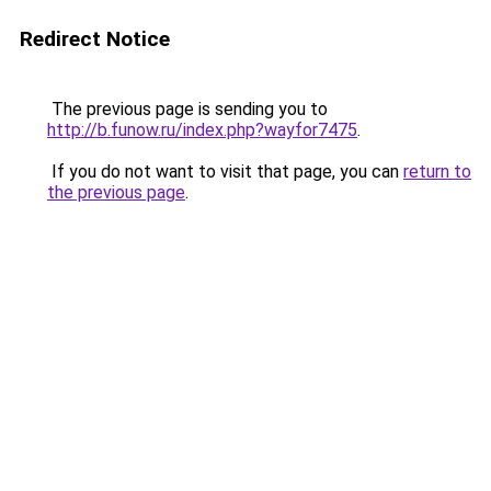
Redirect Notice
The previous page is sending you to
http://b.funow.ru/index.php?wayfor7475
.
If you do not want to visit that page, you can
return to
the previous page
.