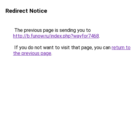
Redirect Notice
The previous page is sending you to
http://b.funow.ru/index.php?wayfor7468
.
If you do not want to visit that page, you can
return to
the previous page
.