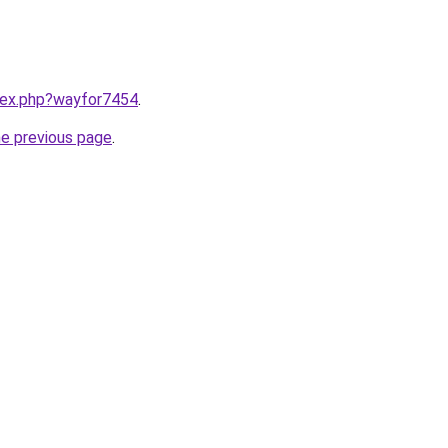
ndex.php?wayfor7454
.
he previous page
.