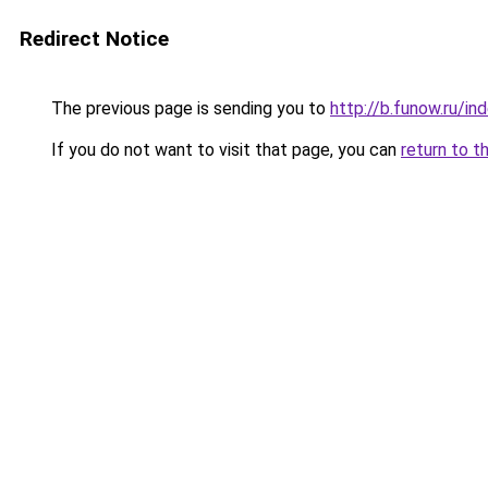
Redirect Notice
The previous page is sending you to
http://b.funow.ru/i
If you do not want to visit that page, you can
return to t