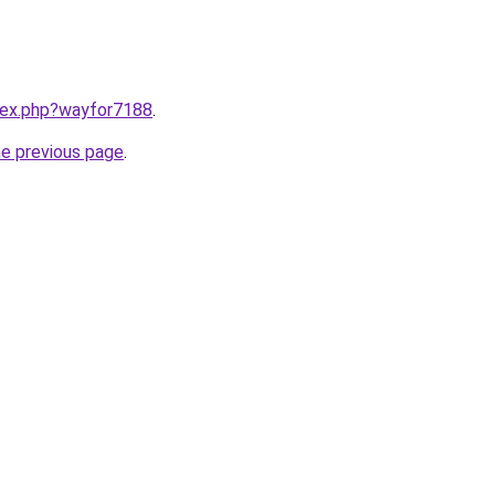
ndex.php?wayfor7188
.
he previous page
.