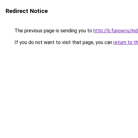
Redirect Notice
The previous page is sending you to
http://b.funow.ru/i
If you do not want to visit that page, you can
return to t