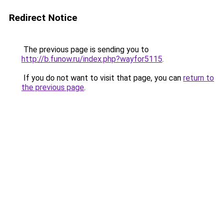
Redirect Notice
The previous page is sending you to
http://b.funow.ru/index.php?wayfor5115
.
If you do not want to visit that page, you can
return to
the previous page
.