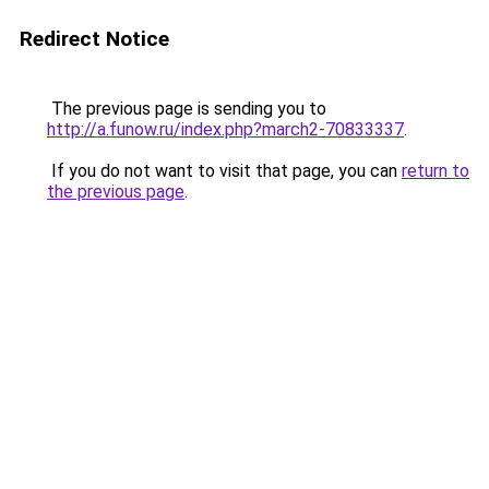
Redirect Notice
The previous page is sending you to
http://a.funow.ru/index.php?march2-70833337
.
If you do not want to visit that page, you can
return to
the previous page
.