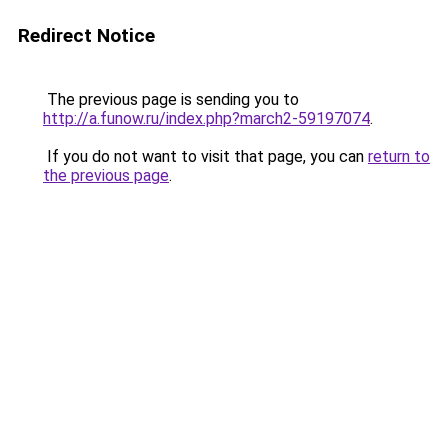
Redirect Notice
The previous page is sending you to
http://a.funow.ru/index.php?march2-59197074
.
If you do not want to visit that page, you can
return to
the previous page
.