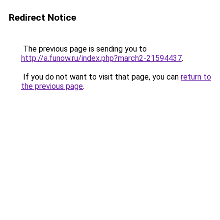
Redirect Notice
The previous page is sending you to
http://a.funow.ru/index.php?march2-21594437
.
If you do not want to visit that page, you can
return to
the previous page
.