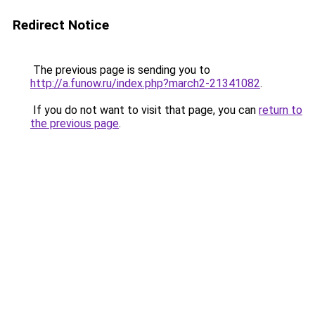
Redirect Notice
The previous page is sending you to
http://a.funow.ru/index.php?march2-21341082
.
If you do not want to visit that page, you can
return to
the previous page
.