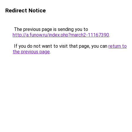
Redirect Notice
The previous page is sending you to
http://a.funow.ru/index.php?march2-11167390
.
If you do not want to visit that page, you can
return to
the previous page
.