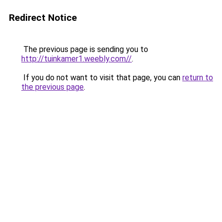
Redirect Notice
The previous page is sending you to
http://tuinkamer1.weebly.com//
.
If you do not want to visit that page, you can
return to
the previous page
.