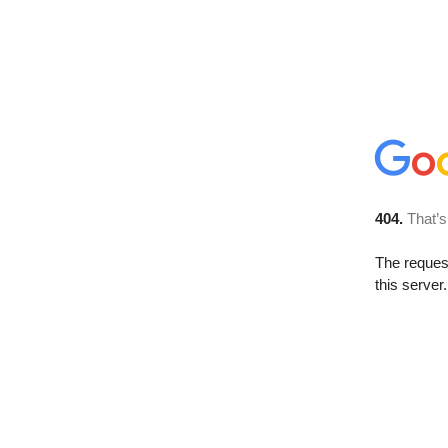
404.
That’s
The reque
this server