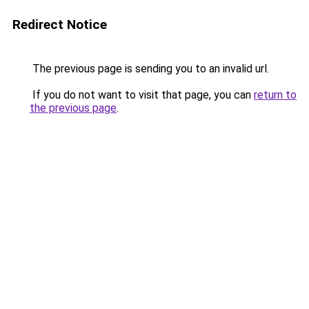
Redirect Notice
The previous page is sending you to an invalid url.
If you do not want to visit that page, you can
return to
the previous page
.