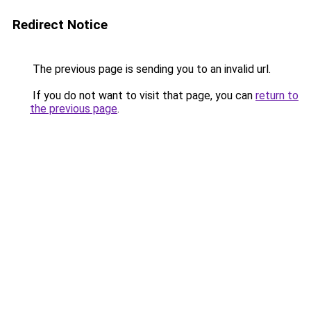
Redirect Notice
The previous page is sending you to an invalid url.
If you do not want to visit that page, you can
return to
the previous page
.