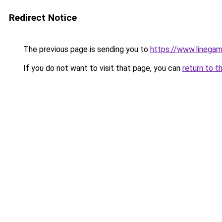
Redirect Notice
The previous page is sending you to
https://www.linegam
If you do not want to visit that page, you can
return to t