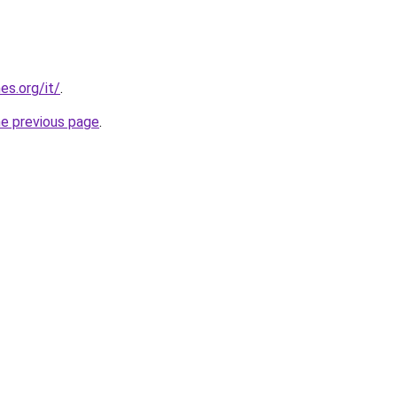
es.org/it/
.
he previous page
.