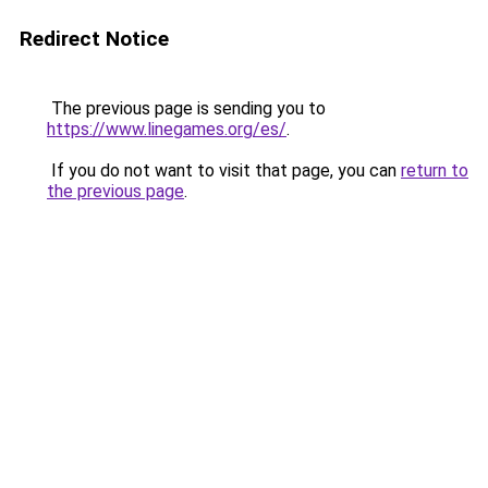
Redirect Notice
The previous page is sending you to
https://www.linegames.org/es/
.
If you do not want to visit that page, you can
return to
the previous page
.