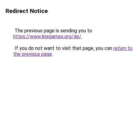
Redirect Notice
The previous page is sending you to
https://www.linegames.org/de/
.
If you do not want to visit that page, you can
return to
the previous page
.