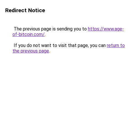
Redirect Notice
The previous page is sending you to
https://www.age-
of-bitcoin.com/
.
If you do not want to visit that page, you can
return to
the previous page
.